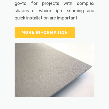
go-to for projects with complex
shapes or where tight seaming and
quick installation are important.
MORE INFORMATION