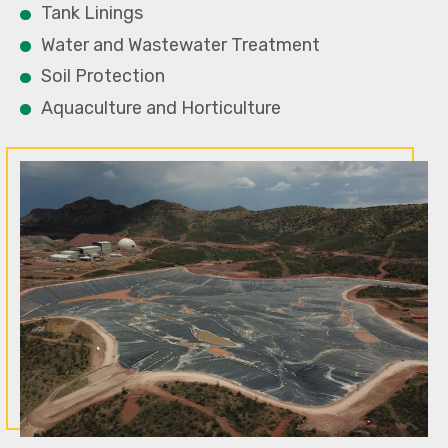
Tank Linings
Water and Wastewater Treatment
Soil Protection
Aquaculture and Horticulture