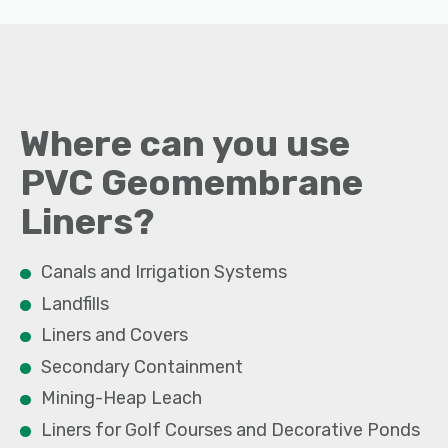
Where can you use
PVC
Geomembrane
Liners
?
Canals and Irrigation Systems
Landfills
Liners and Covers
Secondary Containment
Mining-Heap Leach
Liners for Golf Courses and Decorative Ponds