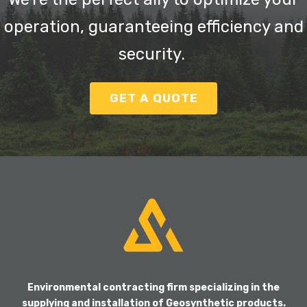
operation, guaranteeing efficiency and
security.
GET A QUOTE
Environmental contracting firm specializing in the
supplying and installation of Geosynthetic products.