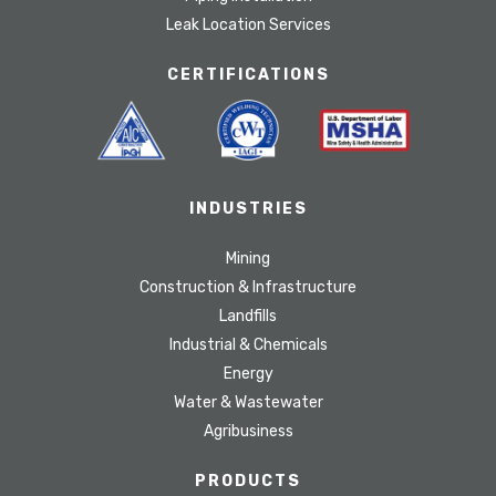
Leak Location Services
CERTIFICATIONS
INDUSTRIES
Mining
Construction & Infrastructure
Landfills
Industrial & Chemicals
Energy
Water & Wastewater
Agribusiness
PRODUCTS