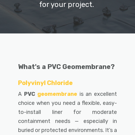
for your project.
What's a PVC Geomembrane?
Polyvinyl Chloride
A
PVC
geomembrane
is an excellent
choice when you need a
flexible, easy-
to-install liner for moderate
containment needs — especially in
buried or protected environments. It’s a