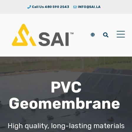
Call Us 480 590 2543
INFO@SAI.LA
PVC
Geomembrane
High quality, long-lasting materials