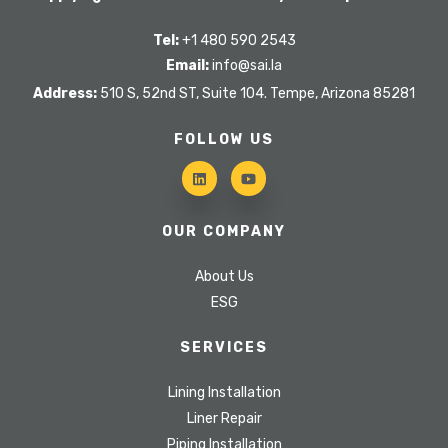
Tel:
+1 480 590 2543
Email:
info@sai.la
Address:
510 S, 52nd ST, Suite 104. Tempe, Arizona 85281
FOLLOW US
OUR COMPANY
About Us
ESG
SERVICES
Lining Installation
Liner Repair
Piping Installation