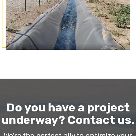
Do you have a project
underway? Contact us.
We're the perfect ally to optimize your