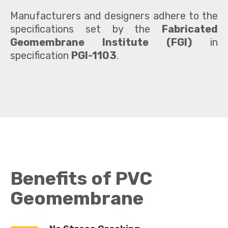
Manufacturers and designers adhere to the
specifications set by the
Fabricated
Geomembrane Institute
(FGI)
in
specification
PGI-1103
.
Benefits of PVC
Geomembrane