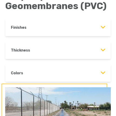
Geomembranes (PVC)
Finishes
Thickness
Colors