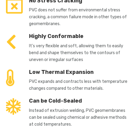
No Stress Cracking
PVC does not suffer from environmental stress
cracking, a common failure mode in other types of
geomembranes.
Highly Conformable
It's very flexible and soft, allowing them to easily
bend and shape themselves to the contours of
uneven or irregular surfaces
Low Thermal Expansion
PVC expands and contracts less with temperature
changes compared to other materials.
Can be Cold-Sealed
Instead of extrusion welding, PVC geomembranes
can be sealed using chemical or adhesive methods
at cold temperatures.