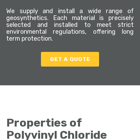
We supply and install a wide range of
geosynthetics. Each material is precisely
selected and installed to meet strict
environmental regulations, offering long
term protection.
GET A QUOTE
Properties of
Polyvinyl Chloride