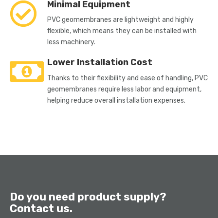
Minimal Equipment
PVC geomembranes are lightweight and highly
flexible, which means they can be installed with
less machinery.
Lower Installation Cost
Thanks to their flexibility and ease of handling, PVC
geomembranes require less labor and equipment,
helping reduce overall installation expenses.
Do you need product supply?
Contact us.