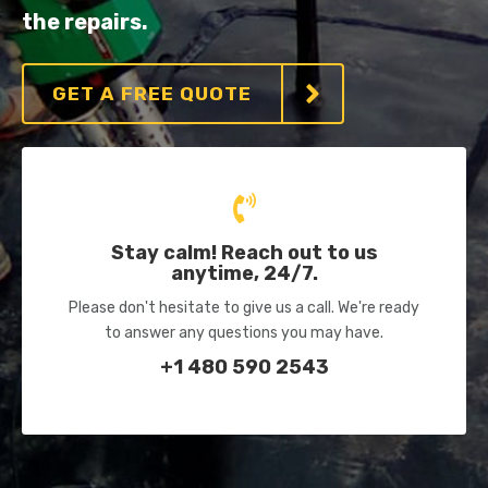
the repairs.
GET A FREE QUOTE
Stay calm! Reach out to us
anytime, 24/7.
Please don't hesitate to give us a call. We're ready
to answer any questions you may have.
+1 480 590 2543