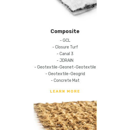
Composite
- GCL
- Closure Turf
- Canal 3
- JDRAIN
- Geotextile-Geonet-Geotextile
- Geotextile-Geogrid
- Concrete Mat
LEARN MORE