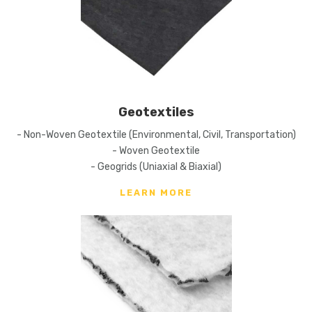
Geotextiles
- Non-Woven Geotextile (Environmental, Civil, Transportation)
- Woven Geotextile
- Geogrids (Uniaxial & Biaxial)
LEARN MORE