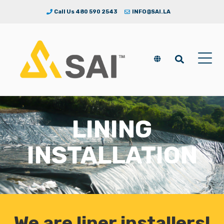
Call Us 480 590 2543
INFO@SAI.LA
LINING
INSTALLATION
We are liner installers!