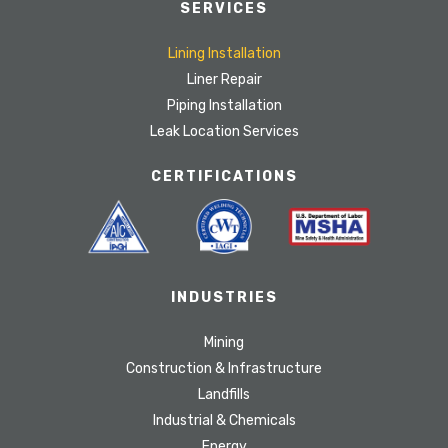
SERVICES
Lining Installation
Liner Repair
Piping Installation
Leak Location Services
CERTIFICATIONS
INDUSTRIES
Mining
Construction & Infrastructure
Landfills
Industrial & Chemicals
Energy