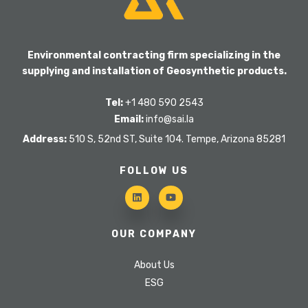
Environmental contracting firm specializing in the
supplying and installation of Geosynthetic products.
Tel:
+1 480 590 2543
Email:
info@sai.la
Address:
510 S, 52nd ST, Suite 104. Tempe, Arizona 85281
FOLLOW US
OUR COMPANY
About Us
ESG