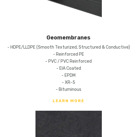
Geomembranes
- HDPE/LLDPE (Smooth Texturized, Structured & Conductive)
- Reinforced PE
- PVC / PVC Reinforced
- EIA Coated
- EPDM
- XR-5
- Bituminous
LEARN MORE