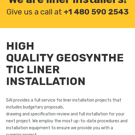
Give us a call at
+1 480 590 2543
HIGH
QUALITY
GEOSYNTHE
TIC LINER
INSTALLATION
SAI provides a full service for liner installation projects that
includes budgetary proposals,
drawing and specification review and full installation for your
next project. We employ the most up-to-date procedures and
installation equipment to ensure we provide you with a
superior project.