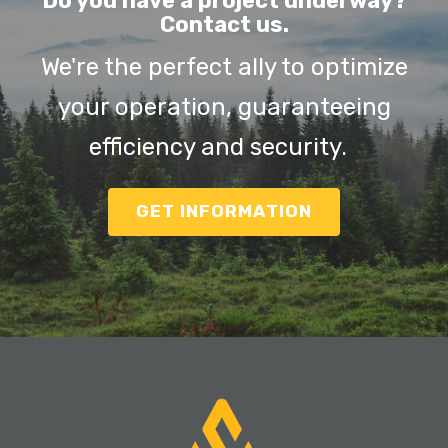
Do you have a project underway?
Contact us.
We're the perfect ally to optimize
your operation, guaranteeing
efficiency and security.
GET INFORMATION