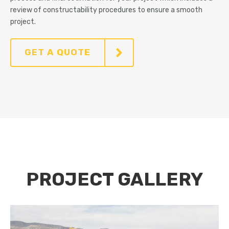
review of constructability procedures to ensure a smooth
project.
GET A QUOTE
PROJECT GALLERY