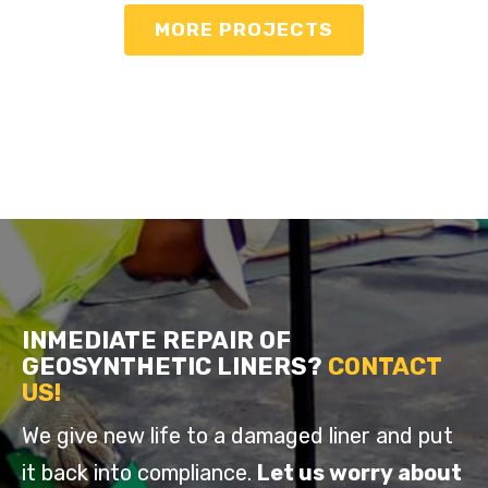
MORE PROJECTS
INMEDIATE REPAIR OF
GEOSYNTHETIC LINERS
?
CONTACT
US!
We give new life to a damaged liner and put
it back into compliance.
Let us worry about