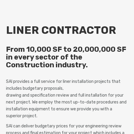
LINER CONTRACTOR
From 10,000 SF to 20,000,000 SF
in every sector of the
Construction industry.
SAI provides a full service for liner installation projects that
includes budgetary proposals,
drawing and specification review and full installation for your
next project. We employ the most up-to-date procedures and
installation equipment to ensure we provide you with a
superior project.
SAI can deliver budgetary prices for your engineering review
process and final estimation for your project which includes a