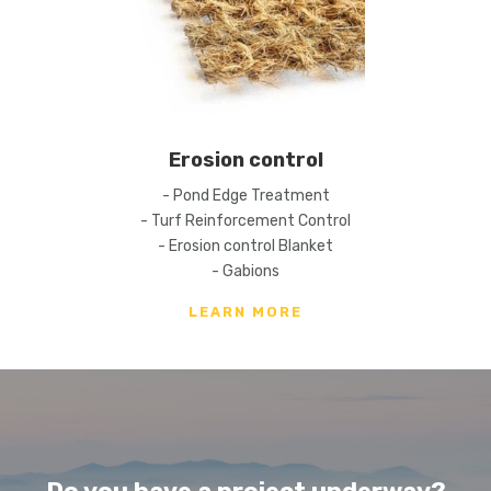
Erosion control
- Pond Edge Treatment
- Turf Reinforcement Control
- Erosion control Blanket
- Gabions
LEARN MORE