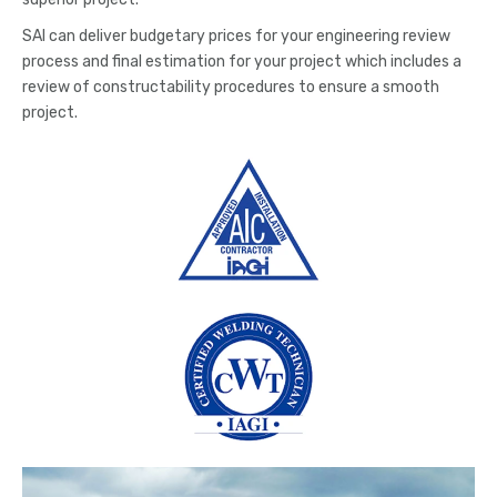
SAI can deliver budgetary prices for your engineering review
process and final estimation for your project which includes a
review of constructability procedures to ensure a smooth
project.