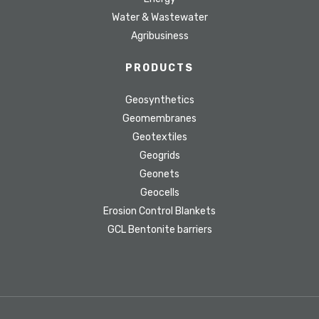
Water & Wastewater
Agribusiness
PRODUCTS
Geosynthetics
Geomembranes
Geotextiles
Geogrids
Geonets
Geocells
Erosion Control Blankets
GCL Bentonite barriers