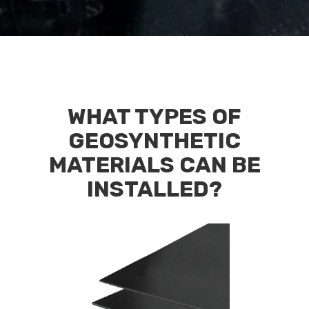
WHAT TYPES OF
GEOSYNTHETIC
MATERIALS CAN BE
INSTALLED?