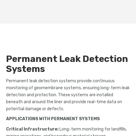
Permanent Leak Detection
Systems
Permanent leak detection systems provide continuous
monitoring of geomembrane systems, ensuring long-term leak
detection and protection. These systems are installed
beneath and around the liner and provide real-time data on
potential damage or defects.
APPLICATIONS WITH PERMANENT SYSTEMS
Critical Infrastructure:
Long-term monitoring for landfills,