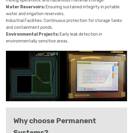
mining operations, and hazardous material storage.
Water Reservoirs:
Ensuring sustained integrity in potable
water and irrigation reservoirs.
Industrial Facilities: Continuous protection for storage tanks
and containment ponds.
Environmental Projects:
Early leak detection in
environmentally sensitive areas.
Why choose Permanent
Systems?