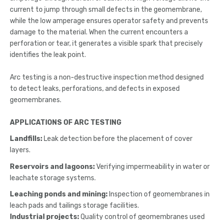
current to jump through small defects in the geomembrane,
while the low amperage ensures operator safety and prevents
damage to the material. When the current encounters a
perforation or tear, it generates a visible spark that precisely
identifies the leak point.
Arc testing is a non-destructive inspection method designed
to detect leaks, perforations, and defects in exposed
geomembranes.
APPLICATIONS OF ARC TESTING
Landfills:
Leak detection before the placement of cover
layers.
Reservoirs and lagoons:
Verifying impermeability in water or
leachate storage systems.
Leaching ponds and mining:
Inspection of geomembranes in
leach pads and tailings storage facilities.
Industrial projects:
Quality control of geomembranes used