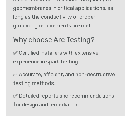
geomembranes in critical applications, as
long as the conductivity or proper
grounding requirements are met.
Why choose Arc Testing?
✅ Certified installers with extensive
experience in spark testing.
✅ Accurate, efficient, and non-destructive
testing methods.
✅ Detailed reports and recommendations
for design and remediation.