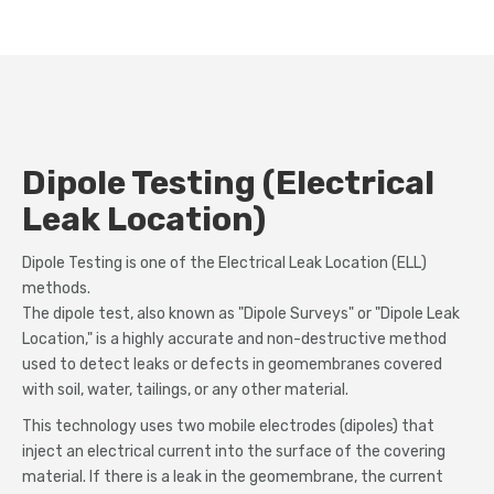
Dipole Testing (Electrical
Leak Location)
Dipole Testing is one of the Electrical Leak Location (ELL)
methods.
The dipole test, also known as "Dipole Surveys" or "Dipole Leak
Location," is a highly accurate and non-destructive method
used to detect leaks or defects in geomembranes covered
with soil, water, tailings, or any other material.
This technology uses two mobile electrodes (dipoles) that
inject an electrical current into the surface of the covering
material. If there is a leak in the geomembrane, the current