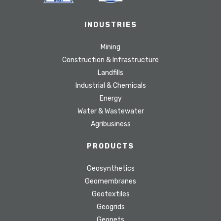
INDUSTRIES
Mining
Construction & Infrastructure
Landfills
Industrial & Chemicals
Energy
Water & Wastewater
Agribusiness
PRODUCTS
Geosynthetics
Geomembranes
Geotextiles
Geogrids
Geonets