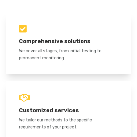
Comprehensive solutions
We cover all stages, from initial testing to
permanent monitoring.
Customized services
We tailor our methods to the specific
requirements of your project.