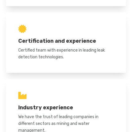
Certification and experience
Certified team with experience in leading leak
detection technologies.
Industry experience
We have the trust of leading companies in
different sectors as mining and water
management.