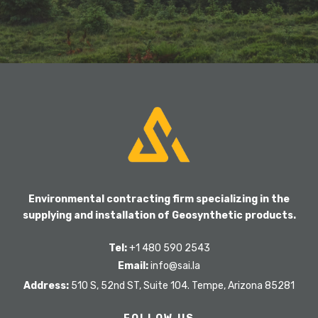
Environmental contracting firm specializing in the
supplying and installation of Geosynthetic products.
Tel:
+1 480 590 2543
Email:
info@sai.la
Address:
510 S, 52nd ST, Suite 104. Tempe, Arizona 85281