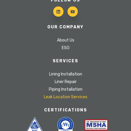
FOLLOW US
OUR COMPANY
About Us
ESG
SERVICES
Lining Installation
Liner Repair
Piping Installation
Leak Location Services
CERTIFICATIONS