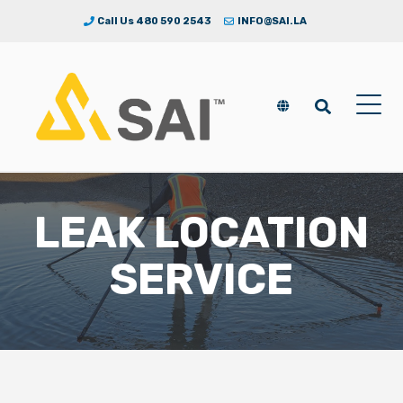
Call Us 480 590 2543
INFO@SAI.LA
LEAK LOCATION
SERVICE