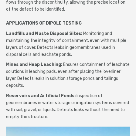
flows through the discontinuity, allowing the precise location
of the defect to be identified.
APPLICATIONS OF DIPOLE TESTING
Landfills and Waste Disposal Sites:
Monitoring and
maintaining the integrity of containment, even with multiple
layers of cover. Detects leaks in geomembranes used in
disposal cells and leachate ponds.
Mines and Heap Leaching:
Ensures containment of leachate
solutions in leaching pads, even after placing the 'overliner'
layer. Detects leaks in solution storage ponds and tailings
deposits.
Reservoirs and Artificial Ponds:
Inspection of
geomembranes in water storage or irrigation systems covered
with soil, gravel, or liquids. Detects leaks without the need to
empty the structure.