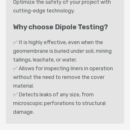
Optimize the safety of your project with
cutting-edge technology.
Why choose Dipole Testing?
✅ It is highly effective, even when the
geomembrane is buried under soil, mining
tailings, leachate, or water.
✅ Allows for inspecting liners in operation
without the need to remove the cover
material.
✅ Detects leaks of any size, from
microscopic perforations to structural
damage.