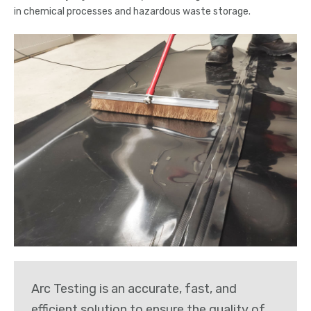
in chemical processes and hazardous waste storage.
Arc Testing is an accurate, fast, and
efficient solution to ensure the quality of