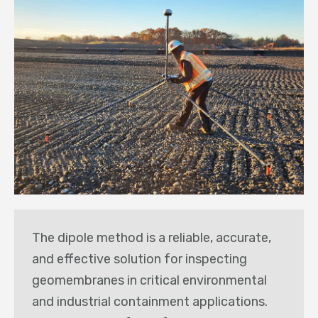
The dipole method is a reliable, accurate,
and effective solution for inspecting
geomembranes in critical environmental
and industrial containment applications.