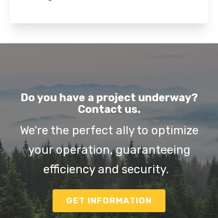
Do you have a project underway?
Contact us.
We're the perfect ally to optimize
your operation, guaranteeing
efficiency and security.
GET INFORMATION