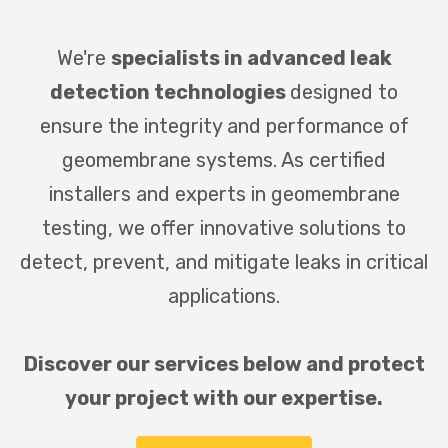
We're
specialists in advanced leak
detection technologies
designed to
ensure the integrity and performance of
geomembrane systems. As certified
installers and experts in geomembrane
testing, we offer innovative solutions to
detect, prevent, and mitigate leaks in critical
applications.
Discover our services below and protect
your project with our expertise.