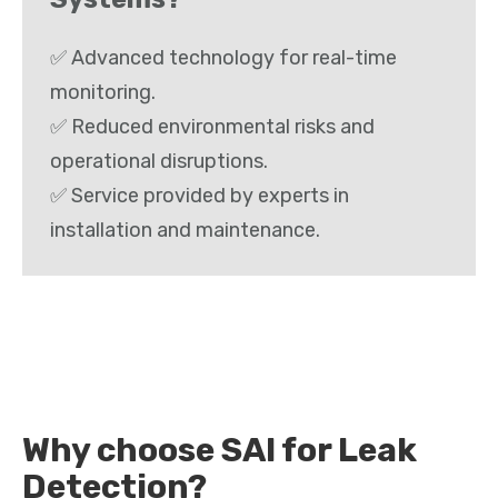
✅ Advanced technology for real-time
monitoring.
✅ Reduced environmental risks and
operational disruptions.
✅ Service provided by experts in
installation and maintenance.
Why choose SAI for Leak
Detection?