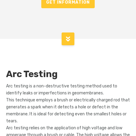
GET INFORMATION
Arc Testing
Arc testing is a non-destructive testing method used to
identify leaks or imperfections in geomembranes.
This technique employs a brush or electrically charged rod that
generates a spark when it detects a hole or defect in the
membrane. It is ideal for detecting even the smallest holes or
tears.
Arc testing relies on the application of high voltage and low
amperage through a brush or cable. The high voltage allows the