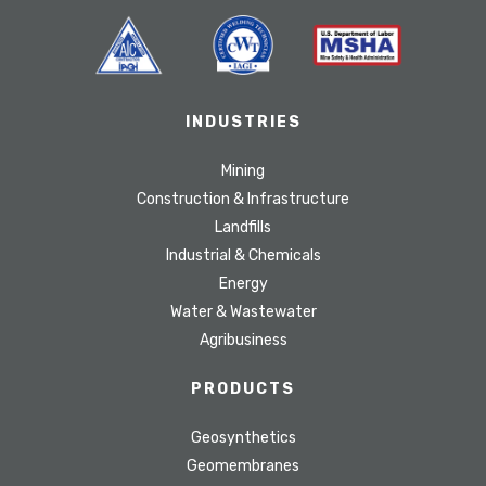
INDUSTRIES
Mining
Construction & Infrastructure
Landfills
Industrial & Chemicals
Energy
Water & Wastewater
Agribusiness
PRODUCTS
Geosynthetics
Geomembranes