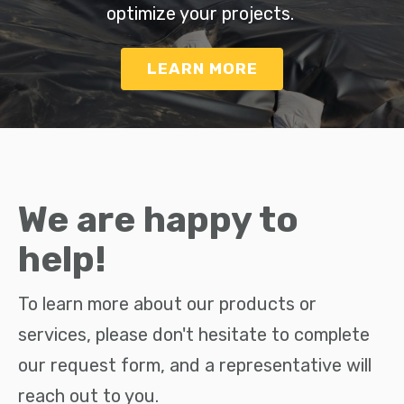
optimize your projects.
LEARN MORE
We are happy to
help!
To learn more about our products or
services, please don't hesitate to complete
our request form, and a representative will
reach out to you.