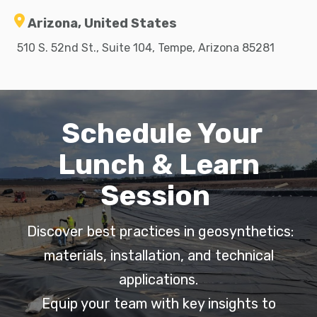
Arizona, United States
510 S. 52nd St., Suite 104, Tempe, Arizona 85281
Schedule Your
Lunch & Learn
Session
Discover best practices in geosynthetics:
materials, installation, and technical
applications.
Equip your team with key insights to