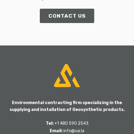
CONTACT US
Environmental contracting firm specializing in the
supplying and installation of Geosynthetic products.
Tel:
+1 480 590 2543
Email:
info@sai.la