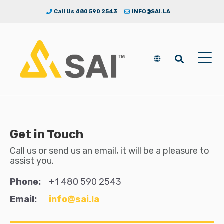
Call Us 480 590 2543
INFO@SAI.LA
Get in Touch
Call us or send us an email, it will be a pleasure to
assist you.
Phone:
+1 480 590 2543
Email:
info@sai.la