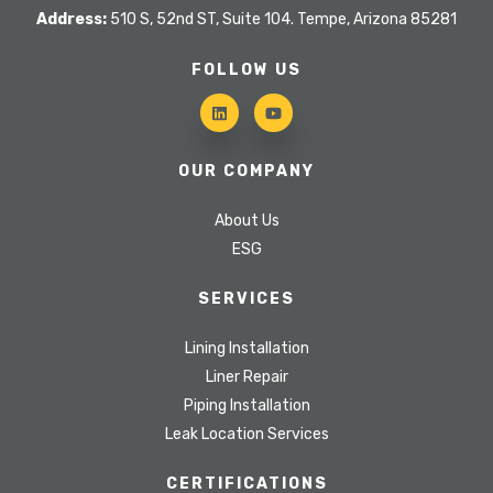
Address:
510 S, 52nd ST, Suite 104. Tempe, Arizona 85281
FOLLOW US
OUR COMPANY
About Us
ESG
SERVICES
Lining Installation
Liner Repair
Piping Installation
Leak Location Services
CERTIFICATIONS