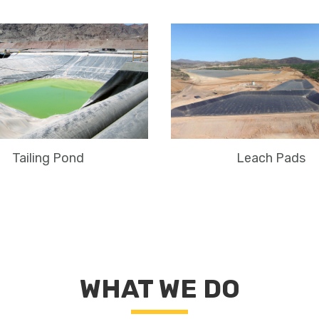
Leach Pads
Tailing Pond
WHAT WE DO