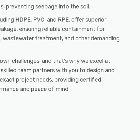
s, preventing seepage into the soil.
cluding HDPE, PVC, and RPE, offer superior
eakage, ensuring reliable containment for
re, wastewater treatment, and other demanding
own challenges, and that’s why we excel at
r skilled team partners with you to design and
 exact project needs, providing certified
formance and peace of mind.