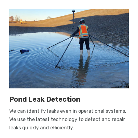
Pond Leak Detection
We can identify leaks even in operational systems.
We use the latest technology to detect and repair
leaks quickly and efficiently.