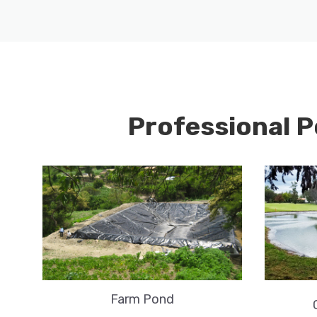
Professional P
Farm Pond