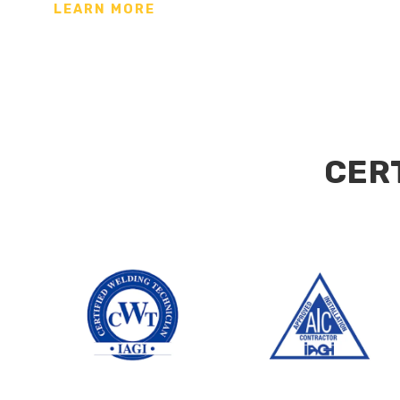
LEARN MORE
CER