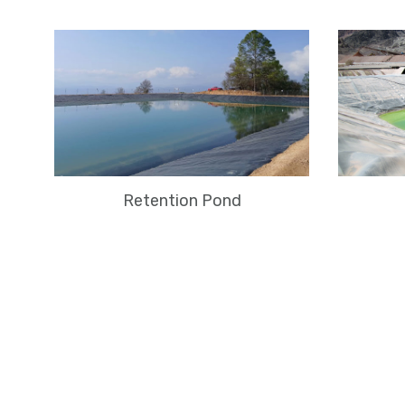
Retention Pond