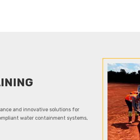
INING
idance and innovative solutions for
ompliant water containment systems,