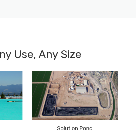
ny Use, Any Size
Solution Pond