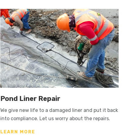
Pond Liner Repair
We give new life to a damaged liner and put it back
into compliance. Let us worry about the repairs.
LEARN MORE