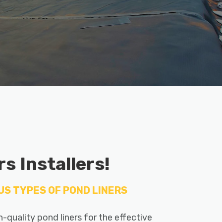
s Installers!
US TYPES OF POND LINERS
gh-quality pond liners for the effective