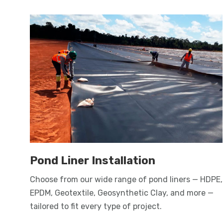
Pond Liner Installation
Choose from our wide range of pond liners — HDPE,
EPDM, Geotextile, Geosynthetic Clay, and more —
tailored to fit every type of project.