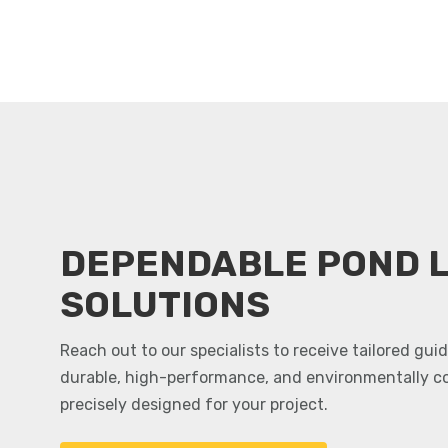
DEPENDABLE POND L
SOLUTIONS
Reach out to our specialists to receive tailored gu
durable, high-performance, and environmentally c
precisely designed for your project.