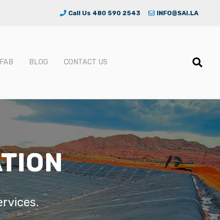
Call Us 480 590 2543
INFO@SAI.LA
FAB
BLOG
CONTACT US
ATION
ervices.