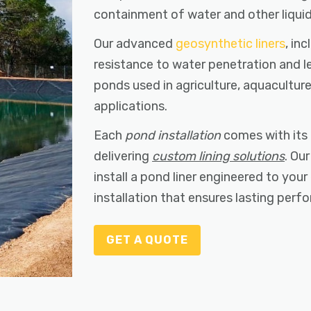
containment of water and other liquid
Our advanced
geosynthetic liners
, in
resistance to water penetration and l
ponds used in agriculture, aquacultu
applications.
Each
pond installation
comes with its 
delivering
custom lining solutions
. Ou
install a pond liner engineered to your
installation that ensures lasting per
GET A QUOTE