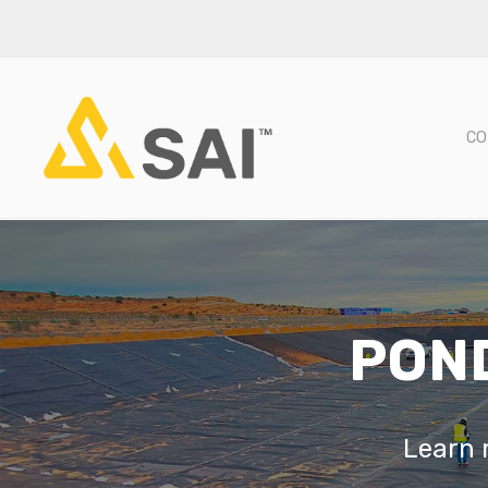
CO
POND
Learn m