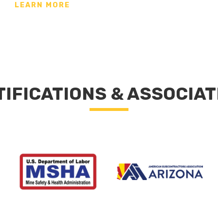
LEARN MORE
TIFICATIONS & ASSOCIAT