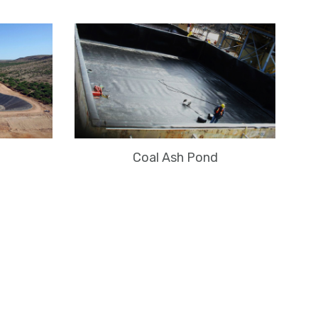
Coal Ash Pond