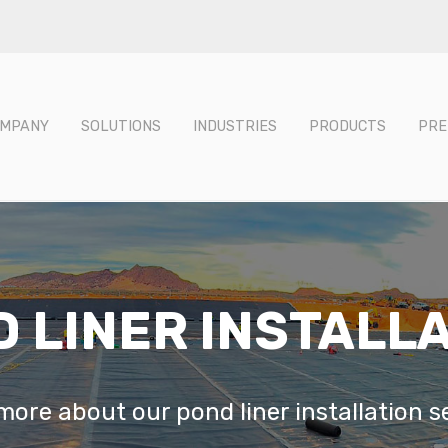
MPANY
SOLUTIONS
INDUSTRIES
PRODUCTS
PRE
 LINER INSTALL
ore about our pond liner installation s