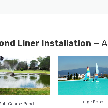
ond Liner Installation —
A
Large Pond
Golf Course Pond