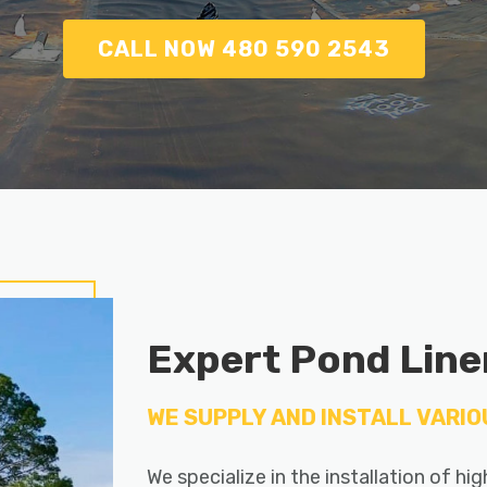
CALL NOW 480 590 2543
Expert Pond Liner
WE SUPPLY AND INSTALL VARIO
We specialize in the installation of hi