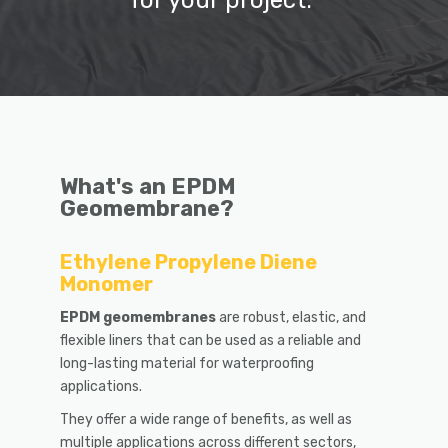
for your project.
What's an EPDM
Geomembrane?
Ethylene Propylene Diene
Monomer
EPDM
geomembran
es
are robust, elastic, and
flexible liners that can be used as a reliable and
long-lasting material for waterproofing
applications.
They offer a wide range of benefits, as well as
multiple applications across different sectors,