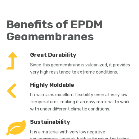
Benefits of EPDM
Geomembranes
Great Durability
Since this geomembrane is vulcanized, it provides
very high resistance to extreme conditions.
Highly Moldable
It maintains excellent flexibility even at very low
temperatures, making it an easy material to work
with under different climatic conditions.
Sustainability
It is a material with very low negative