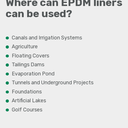
Where can EPDM liners
can be used?
Canals and Irrigation Systems
Agriculture
Floating Covers
Tailings Dams
Evaporation Pond
Tunnels and Underground Projects
Foundations
Artificial Lakes
Golf Courses