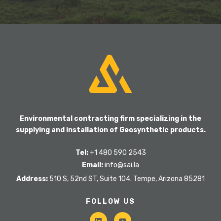
Environmental contracting firm specializing in the
supplying and installation of Geosynthetic products.
Tel:
+1 480 590 2543
Email:
info@sai.la
Address:
510 S, 52nd ST, Suite 104. Tempe, Arizona 85281
FOLLOW US