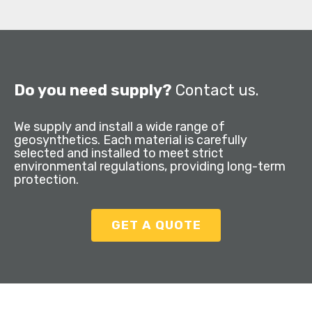
Do you need supply?
Contact us.
We supply and install a wide range of
geosynthetics. Each material is carefully
selected and installed to meet strict
environmental regulations, providing long-term
protection.
GET A QUOTE