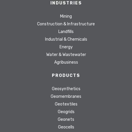
INDUSTRIES
Mining
Construction & Infrastructure
Landfills
Industrial & Chemicals
Energy
Water & Wastewater
Agribusiness
PRODUCTS
Geosynthetics
Geomembranes
Geotextiles
Geogrids
Geonets
Geocells