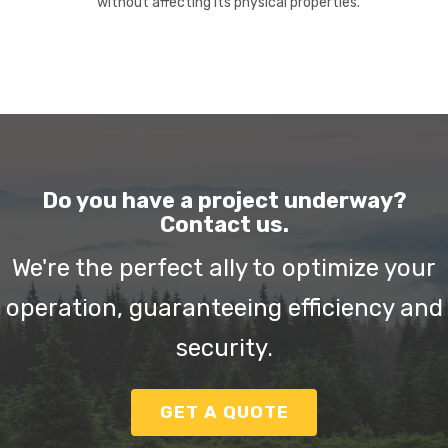
without affecting its physical properties.
Do you have a project underway?
Contact us.
We're the perfect ally to optimize your
operation, guaranteeing efficiency and
security.
GET A QUOTE