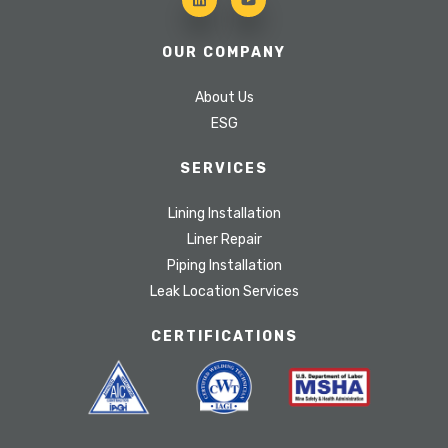
OUR COMPANY
About Us
ESG
SERVICES
Lining Installation
Liner Repair
Piping Installation
Leak Location Services
CERTIFICATIONS