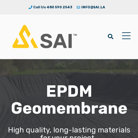
Call Us 480 590 2543
INFO@SAI.LA
EPDM
Geomembrane
High quality, long-lasting materials