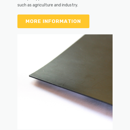
such as agriculture and industry.
MORE INFORMATION