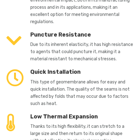
environmental impact, both in its manufacturing
process and in its applications, making it an
excellent option for meeting environmental
regulations.
Puncture Resistance
Due to its inherent elasticity, it has high resistance
to agents that could puncture it, making it a
material resistant to mechanical stresses.
Quick Installation
This type of geomembrane allows for easy and
quick installation. The quality of the seams is not
affected by folds that may occur due to factors
such as heat.
Low Thermal Expansion
Thanks to its high flexibility, it can stretch to a
large size and then return to its original shape