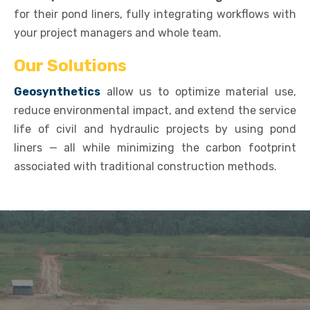
for their pond liners, fully integrating workflows with
your project managers and whole team.
Our Solutions
Geosynthetics
allow us to optimize material use,
reduce environmental impact, and extend the service
life of civil and hydraulic projects by using pond
liners — all while minimizing the carbon footprint
associated with traditional construction methods.