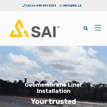
Call Us 480 590 2543
INFO@SAI.LA
Geomembrane Liner
Installation
Your trusted