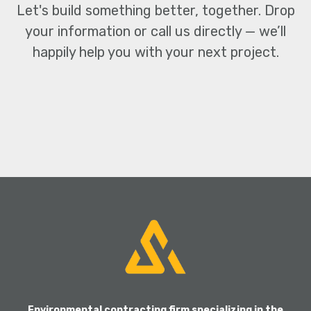
Let's build something better, together.
Drop
your information or call us directly — we’ll
happily
help you with your next project.
CONTACT US
Environmental contracting firm specializing in the