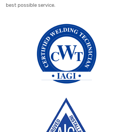
best possible service.