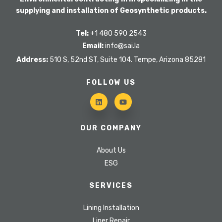
supplying and installation of Geosynthetic products.
Tel:
+1 480 590 2543
Email:
info@sai.la
Address:
510 S, 52nd ST, Suite 104. Tempe, Arizona 85281
FOLLOW US
OUR COMPANY
About Us
ESG
SERVICES
Lining Installation
Liner Repair