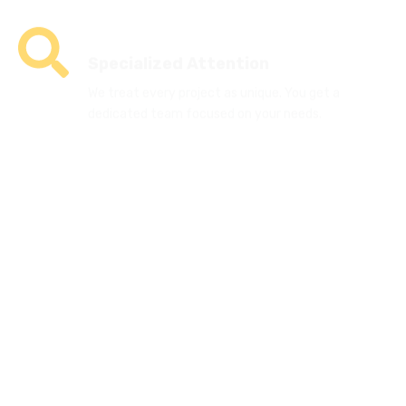
Specialized Attention
We treat every project as unique. You get a
dedicated team focused on your needs.
Sustainability-Focused