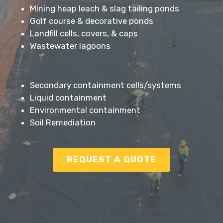
Mining heap leach & slag tailing ponds
Golf course & decorative ponds
Landfill cells, covers, & caps
Wastewater lagoons
Secondary containment cells/systems
Liquid containment
Environmental containment
Soil Remediation
REQUEST A QUOTE