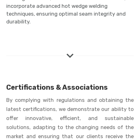
incorporate advanced hot wedge welding
techniques, ensuring optimal seam integrity and
durability.
Certifications & Associations
By complying with regulations and obtaining the
latest certifications, we demonstrate our ability to
offer innovative, efficient, and sustainable
solutions, adapting to the changing needs of the
market and ensuring that our clients receive the