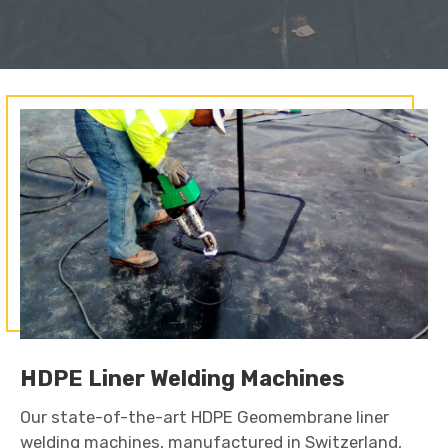
HDPE Liner Welding Machines
Our state-of-the-art HDPE Geomembrane liner
welding machines, manufactured in Switzerland,