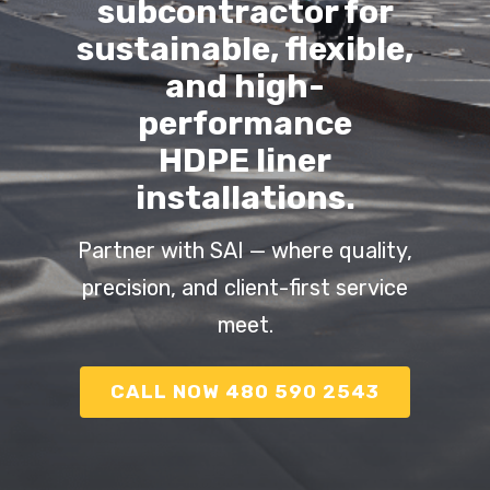
subcontractor for
sustainable, flexible,
and high-
performance
HDPE liner
installations.
Partner with SAI — where quality,
precision, and client-first service
meet.
CALL NOW 480 590 2543