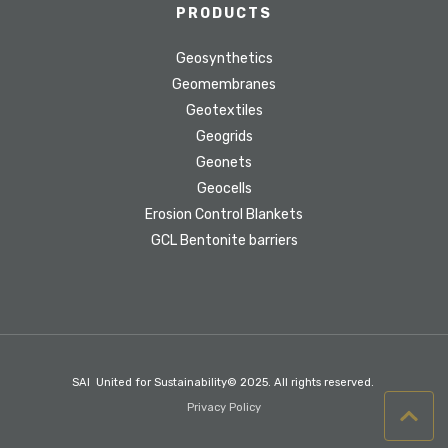
PRODUCTS
Geosynthetics
Geomembranes
Geotextiles
Geogrids
Geonets
Geocells
Erosion Control Blankets
GCL Bentonite barriers
SAI United for Sustainability© 2025. All rights reserved.
Privacy Policy