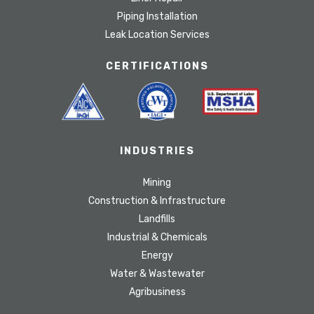
Piping Installation
Leak Location Services
CERTIFICATIONS
INDUSTRIES
Mining
Construction & Infrastructure
Landfills
Industrial & Chemicals
Energy
Water & Wastewater
Agribusiness