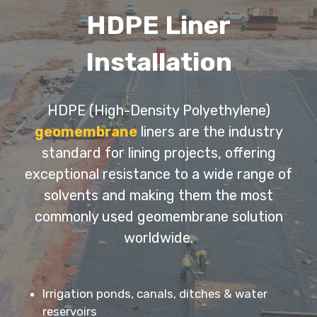
HDPE Liner
Installation
HDPE (High-Density Polyethylene)
geomembrane
liners are the industry
standard for lining projects, offering
exceptional resistance to a wide range of
solvents and making them the most
commonly used geomembrane solution
worldwide.
Irrigation ponds, canals, ditches & water
reservoirs