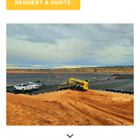
REQUEST A QUOTE