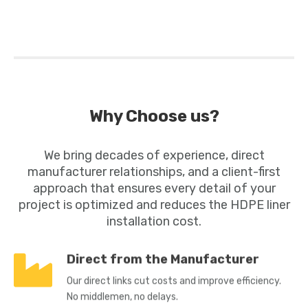
Why Choose us?
We bring decades of experience, direct
manufacturer relationships, and a client-first
approach that ensures every detail of your
project is optimized and reduces the
HDPE liner
installation cost.
Direct from the Manufacturer
Our direct links cut costs and improve efficiency.
No middlemen, no delays.