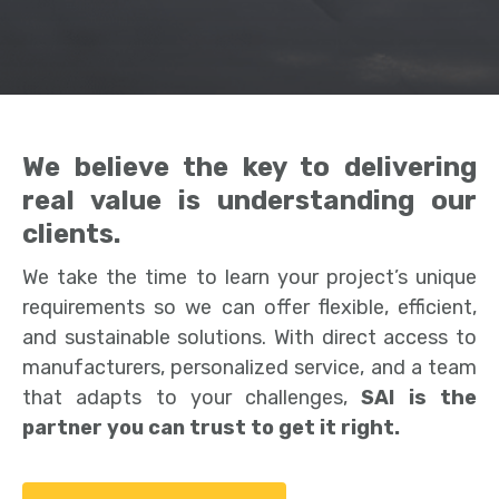
We believe the key to delivering
real value is understanding our
clients.
We take the time to learn your project’s unique
requirements so we can offer flexible, efficient,
and sustainable solutions. With direct access to
manufacturers, personalized service, and a team
that adapts to your challenges,
SAI is the
partner you can trust to get it right.