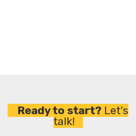
We promote solutions that reduce environmental
impact and align with the ESG goals.
Flexible and Responsive
We adapt to your timelines, your challenges, and
your vision. That's our promise.
Ready to start?
Let's
talk!