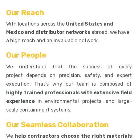
Our Reach
With locations across the
United States and
Mexico and distributor networks
abroad, we have
a high reach and an invaluable network.
Our People
We understand that the success of every
project depends on precision, safety, and expert
execution. That’s why our team
is composed of
highly trained professionals with extensive field
experience
in environmental projects, and large-
scale containment systems.
Our Seamless Collaboration
We
help contractors choose the right materials